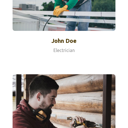
John Doe
Electrician