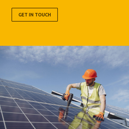
GET IN TOUCH