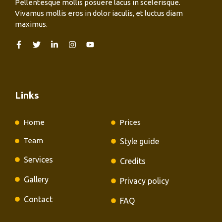
Pellentesque mollis posuere lacus in scelerisque.
Vivamus mollis eros in dolor iaculis, et luctus diam
maximus.
Links
Home
Prices
Team
Style guide
Services
Credits
Gallery
Privacy policy
Contact
FAQ