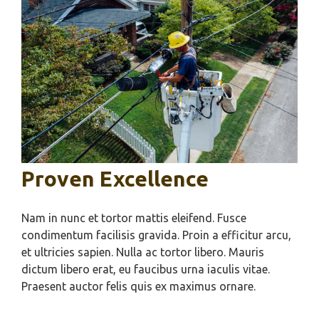
Proven Excellence
Nam in nunc et tortor mattis eleifend. Fusce
condimentum facilisis gravida. Proin a efficitur arcu,
et ultricies sapien. Nulla ac tortor libero. Mauris
dictum libero erat, eu faucibus urna iaculis vitae.
Praesent auctor felis quis ex maximus ornare.