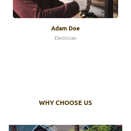
Adam Doe
Electrician
WHY CHOOSE US