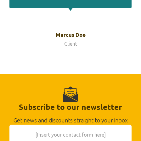
Marcus Doe
Client
Subscribe to our newsletter
Get news and discounts straight to your inbox
[Insert your contact form here]