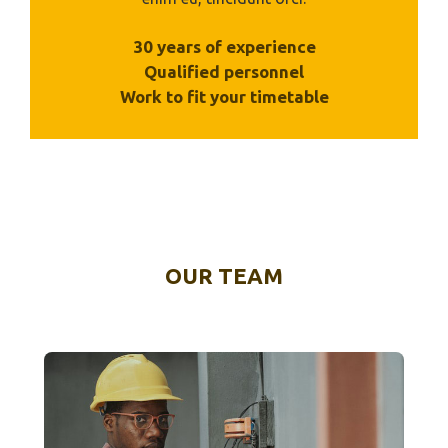
30 years of experience
Qualified personnel
Work to fit your timetable
OUR TEAM