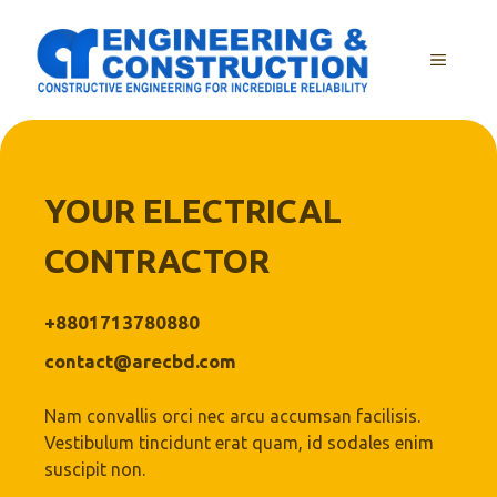
Skip
to
MENU
content
YOUR ELECTRICAL
CONTRACTOR
+8801713780880
contact@arecbd.com
Nam convallis orci nec arcu accumsan facilisis.
Vestibulum tincidunt erat quam, id sodales enim
suscipit non.