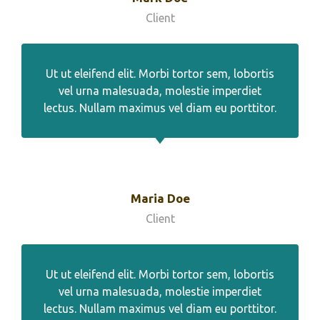
Client
Ut ut eleifend elit. Morbi tortor sem, lobortis
vel urna malesuada, molestie imperdiet
lectus. Nullam maximus vel diam eu porttitor.
Maria Doe
Client
Ut ut eleifend elit. Morbi tortor sem, lobortis
vel urna malesuada, molestie imperdiet
lectus. Nullam maximus vel diam eu porttitor.