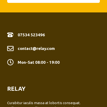
07534 523496
contact@relay.com
Mon-Sat 08:00 - 19:00
RELAY
Curabitur iaculis massa at lobortis consequat.