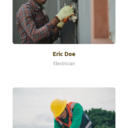
Eric Doe
Electrician