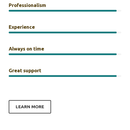
Professionalism
Experience
Always on time
Great support
LEARN MORE