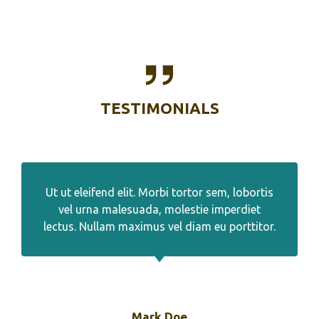
TESTIMONIALS
Ut ut eleifend elit. Morbi tortor sem, lobortis
vel urna malesuada, molestie imperdiet
lectus. Nullam maximus vel diam eu porttitor.
Mark Doe