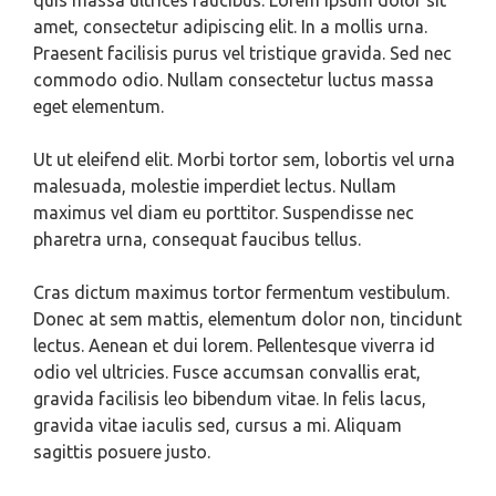
quis massa ultrices faucibus. Lorem ipsum dolor sit
amet, consectetur adipiscing elit. In a mollis urna.
Praesent facilisis purus vel tristique gravida. Sed nec
commodo odio. Nullam consectetur luctus massa
eget elementum.
Ut ut eleifend elit. Morbi tortor sem, lobortis vel urna
malesuada, molestie imperdiet lectus. Nullam
maximus vel diam eu porttitor. Suspendisse nec
pharetra urna, consequat faucibus tellus.
Cras dictum maximus tortor fermentum vestibulum.
Donec at sem mattis, elementum dolor non, tincidunt
lectus. Aenean et dui lorem. Pellentesque viverra id
odio vel ultricies. Fusce accumsan convallis erat,
gravida facilisis leo bibendum vitae. In felis lacus,
gravida vitae iaculis sed, cursus a mi. Aliquam
sagittis posuere justo.