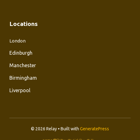
Locations
London
Edinburgh
Manchester
Birmingham
Liverpool
© 2026 Relay • Built with
GeneratePress