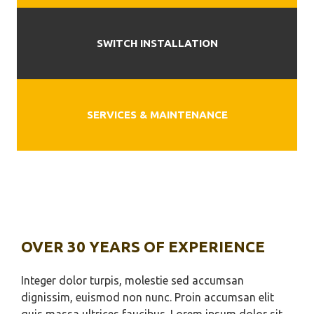
SWITCH INSTALLATION
SERVICES & MAINTENANCE
OVER 30 YEARS OF EXPERIENCE
Integer dolor turpis, molestie sed accumsan
dignissim, euismod non nunc. Proin accumsan elit