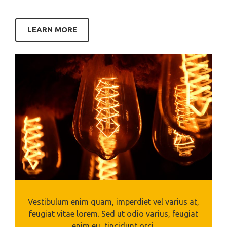
LEARN MORE
Vestibulum enim quam, imperdiet vel varius at,
feugiat vitae lorem. Sed ut odio varius, feugiat
enim eu, tincidunt orci.