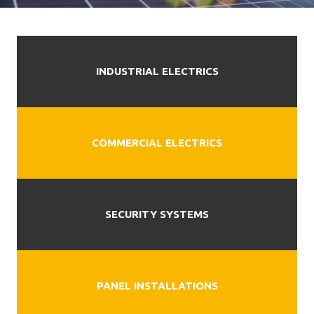
INDUSTRIAL ELECTRICS
COMMERCIAL ELECTRICS
SECURITY SYSTEMS
PANEL INSTALLATIONS